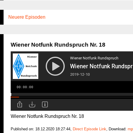
Neuere Episoden
Wiener Notfunk Rundspruch Nr. 18
Wiener Notfunk Rundspruch Nr. 18
Published on: 18.12.2020 18:27:44,
Direct Episode Link
, Download:
mp