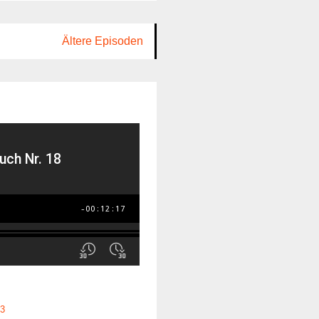
Ältere Episoden
3