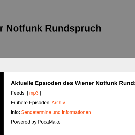
Aktuelle Epsioden des Wiener Notfunk Run
Feeds: |
mp3
|
Frühere Episoden:
Archiv
Info:
Sendetermine und Informationen
Powered by PocaMake