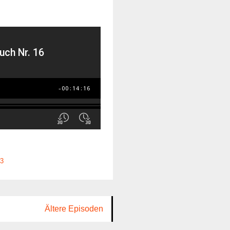
3
Ältere Episoden