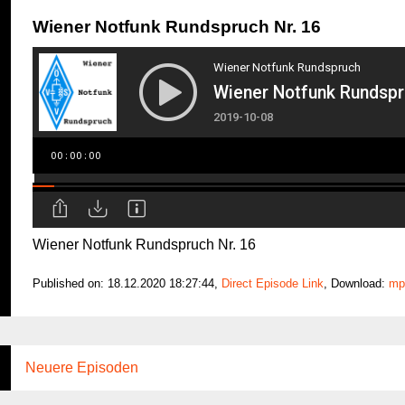
Wiener Notfunk Rundspruch Nr. 16
Wiener Notfunk Rundspruch Nr. 16
Published on: 18.12.2020 18:27:44,
Direct Episode Link
, Download:
mp
Neuere Episoden