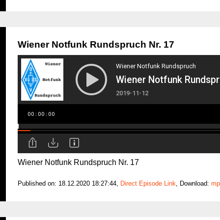
Wiener Notfunk Rundspruch Nr. 17
Wiener Notfunk Rundspruch Nr. 17
Published on: 18.12.2020 18:27:44,
Direct Episode Link
, Download:
mp